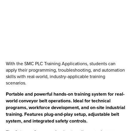
With the SMC PLC Training Applications, students can
apply their programming, troubleshooting, and automation
skills with real-world, industry-applicable training
scenarios.
Portable and powerful hands-on training system for real-
world conveyor belt operations. Ideal for technical
programs, workforce development, and on-site industrial
training. Features plug-and-play setup, adjustable belt
system, and integrated safety controls.