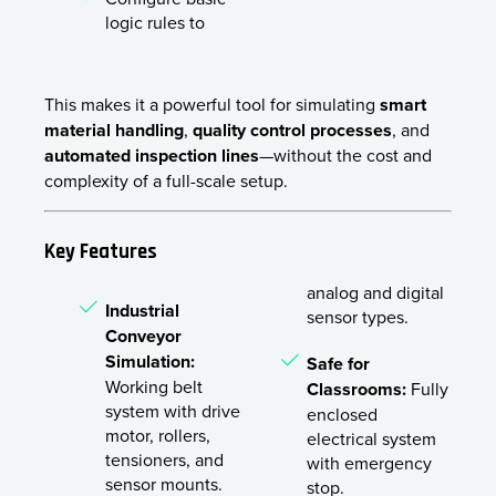
logic rules to
This makes it a powerful tool for simulating
smart
material handling
,
quality control processes
, and
automated inspection lines
—without the cost and
complexity of a full-scale setup.
Key Features
analog and digital
Industrial
sensor types.
Conveyor
Simulation:
Safe for
Working belt
Classrooms:
Fully
system with drive
enclosed
motor, rollers,
electrical system
tensioners, and
with emergency
sensor mounts.
stop.