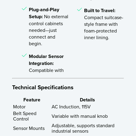
Plug-and-Play
Built to Travel:
Setup:
No external
Compact suitcase-
control cabinets
style frame with
needed—just
foam-protected
connect and
inner lining.
begin.
Modular Sensor
Integration:
Compatible with
Technical Specifications
Feature
Details
Motor
AC Induction, 115V
Belt Speed
Variable with manual knob
Control
Adjustable, supports standard
Sensor Mounts
industrial sensors