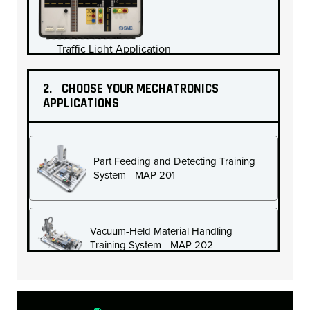
Traffic Light Application
2.
CHOOSE YOUR MECHATRONICS
APPLICATIONS
Electro-Mechanical Ball Screw Application
Part Feeding and Detecting Training
System - MAP-201
Vacuum-Held Material Handling
Training System - MAP-202
PID Pressure Application
PID Temperature Application
Vertical Revolving Material Handling Training
System - MAP-203