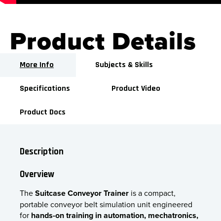
Product Details
More Info
Subjects & Skills
Specifications
Product Video
Product Docs
Description
Overview
The
Suitcase Conveyor Trainer
is a compact,
portable conveyor belt simulation unit engineered
for
hands-on training in automation, mechatronics,