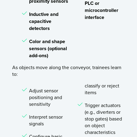
proximity sensors
PLC or
microcontroller
Inductive and
interface
capacitive
detectors
Color and shape
sensors (optional
add-ons)
As objects move along the conveyor, trainees learn
to:
classify or reject
Adjust sensor
items
positioning and
sensitivity
Trigger actuators
(e.g., diverters or
Interpret sensor
stop gates) based
signals
on object
characteristics
Configure basic