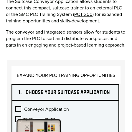
The Suitcase Conveyor Application allows students to
connect this compact, suitcase trainer to an external PLC
or the SMC PLC Training System (
PCT-200
) for expanded
training opportunities and skills-development.
The conveyor and integrated sensors allow for students to
program the PLC to sort and distribute workpieces and
parts in an engaging and project-based learning approach.
EXPAND YOUR PLC TRAINING OPPORTUNITIES
1.
CHOOSE YOUR SUITCASE APPLICATION
Conveyor Application