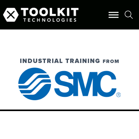
INDUSTRIAL TRAINING
FROM