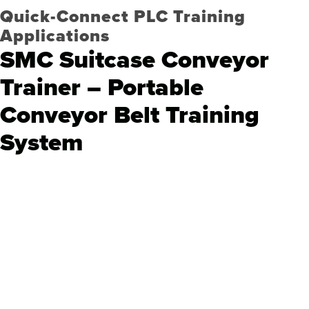
Quick-Connect PLC Training
Applications
SMC Suitcase Conveyor
Trainer – Portable
Conveyor Belt Training
System