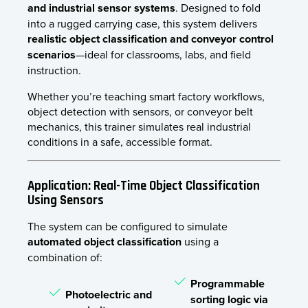
and industrial sensor systems
. Designed to fold
into a rugged carrying case, this system delivers
realistic object classification and conveyor control
scenarios
—ideal for classrooms, labs, and field
instruction.
Whether you’re teaching smart factory workflows,
object detection with sensors, or conveyor belt
mechanics, this trainer simulates real industrial
conditions in a safe, accessible format.
Application: Real-Time Object Classification
Using Sensors
The system can be configured to simulate
automated object classification
using a
combination of:
Programmable
Photoelectric and
sorting logic via