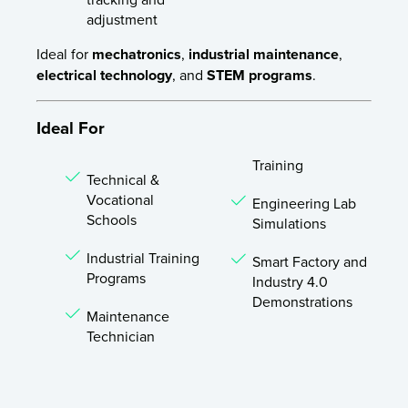
adjustment
Ideal for
mechatronics
,
industrial maintenance
,
electrical technology
, and
STEM programs
.
Ideal For
Training
Technical &
Vocational
Engineering Lab
Schools
Simulations
Industrial Training
Smart Factory and
Programs
Industry 4.0
Demonstrations
Maintenance
Technician