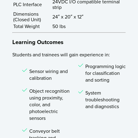
24VDC I/O compatible terminal
PLC Interface
strip
Dimensions
24″ x 20″ x 12″
(Closed Unit)
Total Weight
50 lbs
Learning Outcomes
Students and trainees will gain experience in:
Programming logic
Sensor wiring and
for classification
calibration
and sorting
Object recognition
System
using proximity,
troubleshooting
color, and
and diagnostics
photoelectric
sensors
Conveyor belt
tracking and