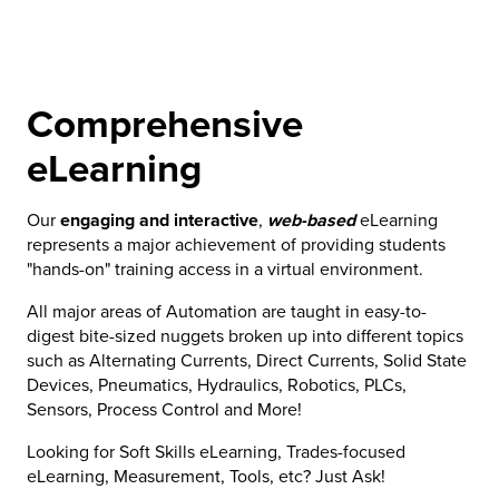
Comprehensive
eLearning
Our
engaging and interactive
,
web-based
eLearning
represents a major achievement of providing students
"hands-on" training access in a virtual environment.
All major areas of Automation are taught in easy-to-
digest bite-sized nuggets broken up into different topics
such as Alternating Currents, Direct Currents, Solid State
Devices, Pneumatics, Hydraulics, Robotics, PLCs,
Sensors, Process Control and More!
Looking for Soft Skills eLearning, Trades-focused
eLearning, Measurement, Tools, etc? Just Ask!