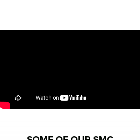
SOME OF OUR SMC