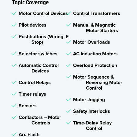
Topic Coverage
Motor Control Devices
Control Transformers
Pilot devices
Manual & Magnetic
Motor Starters
Pushbuttons (Wiring, E-
Stop)
Motor Overloads
Selector switches
AC Induction Motors
Automatic Control
Overload Protection
Devices
Motor Sequence &
Control Relays
Reversing Motor
Control
Timer relays
Motor Jogging
Sensors
Safety Interlocks
Contactors – Motor
Controls
Time-Delay Relay
Control
Arc Flash