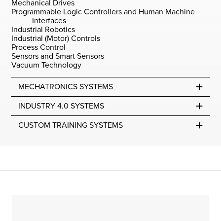
Mechanical Drives
Programmable Logic Controllers and Human Machine
Interfaces
Industrial Robotics
Industrial (Motor) Controls
Process Control
Sensors and Smart Sensors
Vacuum Technology
MECHATRONICS SYSTEMS
INDUSTRY 4.0 SYSTEMS
CUSTOM TRAINING SYSTEMS