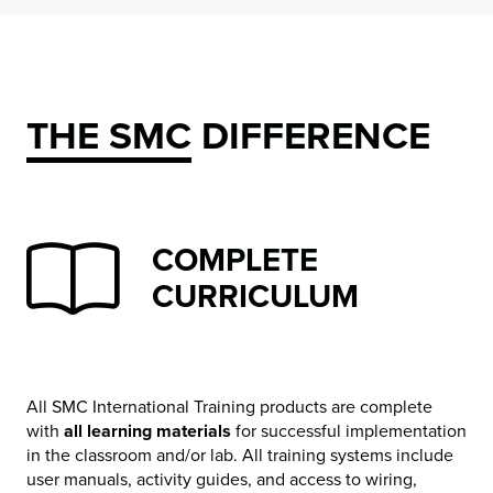
THE SMC DIFFERENCE
COMPLETE
CURRICULUM
All SMC International Training products are complete
with
all learning materials
for successful implementation
in the classroom and/or lab. All training systems include
user manuals, activity guides, and access to wiring,