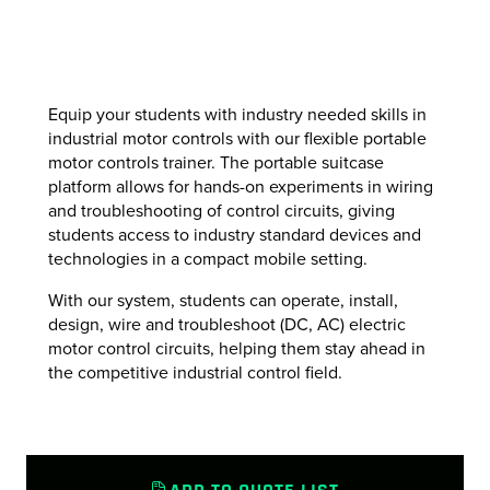
Equip your students with industry needed skills in
industrial motor controls with our flexible portable
motor controls trainer. The portable suitcase
platform allows for hands-on experiments in wiring
and troubleshooting of control circuits, giving
students access to industry standard devices and
technologies in a compact mobile setting.
With our system, students can operate, install,
design, wire and troubleshoot (DC, AC) electric
motor control circuits, helping them stay ahead in
the competitive industrial control field.