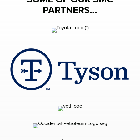
PARTNERS...