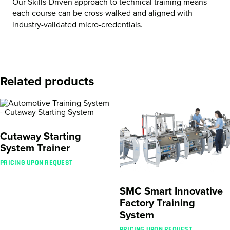
Our Skills-Driven approach to technical training means
each course can be cross-walked and aligned with
industry-validated micro-credentials.
Related products
Cutaway Starting
System Trainer
PRICING UPON REQUEST
SMC Smart Innovative
Factory Training
System
PRICING UPON REQUEST