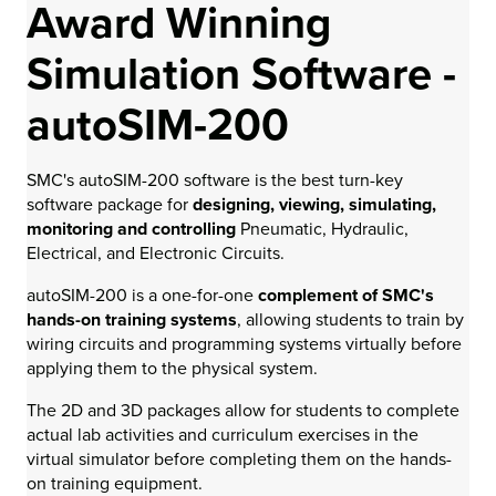
Award Winning
Simulation Software -
autoSIM-200
SMC's autoSIM-200 software is the best turn-key
software package for
designing, viewing, simulating,
monitoring and controlling
Pneumatic, Hydraulic,
Electrical, and Electronic Circuits.
autoSIM-200 is a one-for-one
complement of SMC's
hands-on training systems
, allowing students to train by
wiring circuits and programming systems virtually before
applying them to the physical system.
The 2D and 3D packages allow for students to complete
actual lab activities and curriculum exercises in the
virtual simulator before completing them on the hands-
on training equipment.