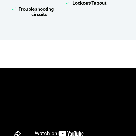
Lockout/Tagout
Troubleshooting
circuits