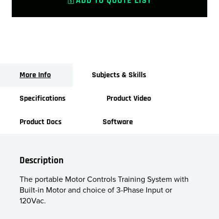
ADD TO QUOTE LIST
More Info
Subjects & Skills
Specifications
Product Video
Product Docs
Software
Description
The portable Motor Controls Training System with
Built-in Motor and choice of 3-Phase Input or
120Vac.