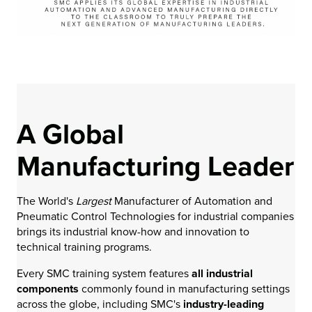
A Global
Manufacturing Leader
The World's
Largest
Manufacturer of Automation and
Pneumatic Control Technologies for industrial companies
brings its industrial know-how and innovation to
technical training programs.
Every SMC training system features
all industrial
components
commonly found in manufacturing settings
across the globe, including SMC's
industry-leading