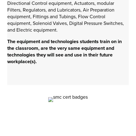
Directional Control equipment, Actuators, modular
Filters, Regulators, and Lubricators, Air Preparation
equipment, Fittings and Tubings, Flow Control
equipment, Solenoid Valves, Digital Pressure Switches,
and Electric equipment.
The equipment and technologies students train on in
the classroom, are the very same equipment and
technologies they will see and use in their future
workplace(s).