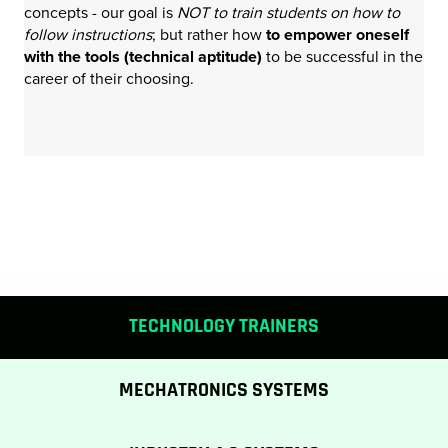
concepts - our goal is
NOT to train students on how to
follow instructions
; but rather how
to empower oneself
with the tools (technical aptitude)
to be successful in the
career of their choosing.
TECHNOLOGY TRAINERS
MECHATRONICS SYSTEMS