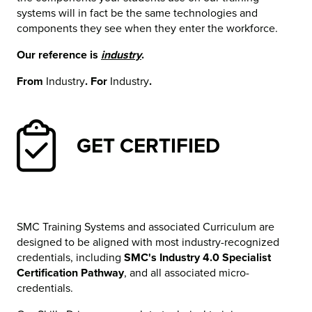
systems will in fact be the same technologies and
components they see when they enter the workforce.
Our reference is
industry
.
From
Industry
. For
Industry
.
GET CERTIFIED
SMC Training Systems and associated Curriculum are
designed to be aligned with most industry-recognized
credentials, including
SMC's Industry 4.0 Specialist
Certification Pathway
, and all associated micro-
credentials.