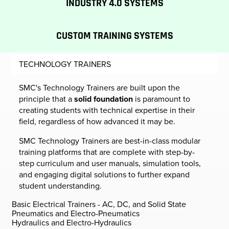
INDUSTRY 4.0 SYSTEMS
CUSTOM TRAINING SYSTEMS
TECHNOLOGY TRAINERS
SMC's Technology Trainers are built upon the
principle that a
solid foundation
is paramount to
creating students with technical expertise in their
field, regardless of how advanced it may be.
SMC Technology Trainers are best-in-class modular
training platforms that are complete with step-by-
step curriculum and user manuals, simulation tools,
and engaging digital solutions to further expand
student understanding.
Basic Electrical Trainers - AC, DC, and Solid State
Pneumatics and Electro-Pneumatics
Hydraulics and Electro-Hydraulics