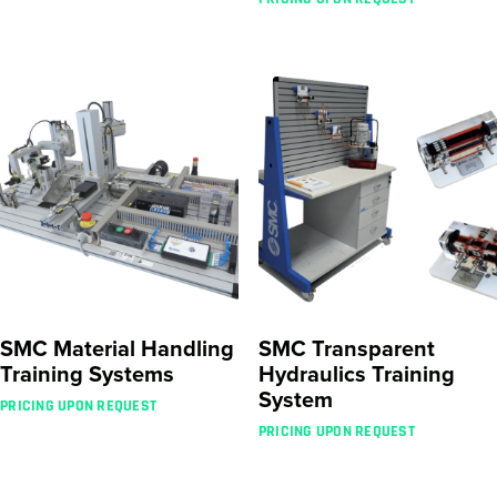
SMC Material Handling
SMC Transparent
Training Systems
Hydraulics Training
System
PRICING UPON REQUEST
PRICING UPON REQUEST