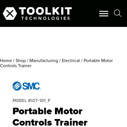
Home
/
Shop
/
Manufacturing
/
Electrical
/ Portable Motor
Controls Trainer
MODEL #
ICT-101_P
Portable Motor
Controls Trainer