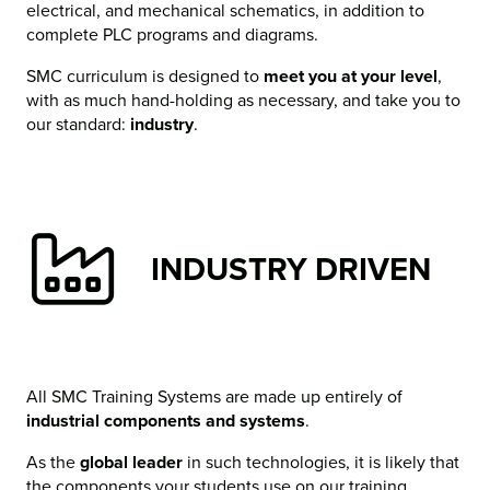
electrical, and mechanical schematics, in addition to
complete PLC programs and diagrams.
SMC curriculum is designed to
meet you at your level
,
with as much hand-holding as necessary, and take you to
our standard:
industry
.
INDUSTRY DRIVEN
All SMC Training Systems are made up entirely of
industrial components and systems
.
As the
global leader
in such technologies, it is likely that
the components your students use on our training