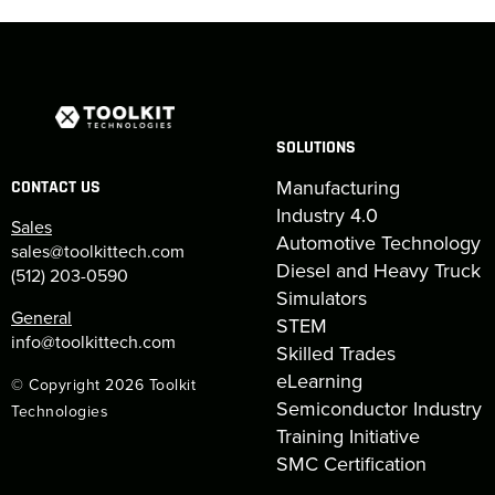
SOLUTIONS
Manufacturing
CONTACT US
Industry 4.0
Sales
Automotive Technology
sales@toolkittech.com
Diesel and Heavy Truck
(512) 203-0590
Simulators
General
STEM
info@toolkittech.com
Skilled Trades
eLearning
© Copyright 2026 Toolkit
Semiconductor Industry
Technologies
Training Initiative
SMC Certification