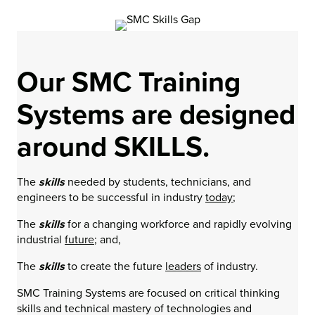
Our SMC Training
Systems are designed
around SKILLS.
The
skills
needed by students, technicians, and
engineers to be successful in industry
today
;
The
skills
for a changing workforce and rapidly evolving
industrial
future
; and,
The
skills
to create the future
leaders
of industry.
SMC Training Systems are focused on critical thinking
skills and technical mastery of technologies and