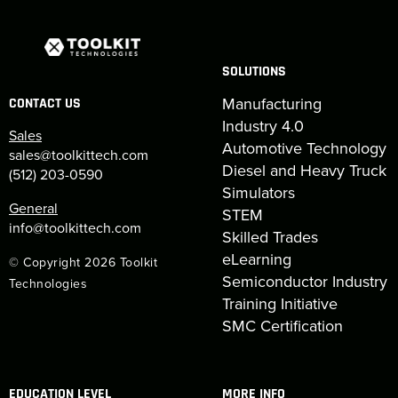
SOLUTIONS
Manufacturing
CONTACT US
Industry 4.0
Sales
Automotive Technology
sales@toolkittech.com
Diesel and Heavy Truck
(512) 203-0590
Simulators
General
STEM
info@toolkittech.com
Skilled Trades
eLearning
© Copyright 2026 Toolkit
Semiconductor Industry
Technologies
Training Initiative
SMC Certification
EDUCATION LEVEL
MORE INFO