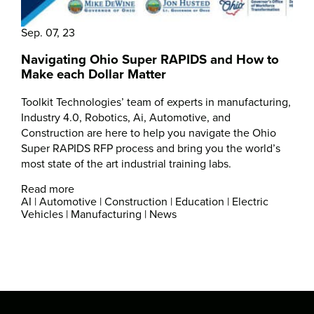
Sep. 07, 23
Navigating Ohio Super RAPIDS and How to
Make each Dollar Matter
Toolkit Technologies’ team of experts in manufacturing,
Industry 4.0, Robotics, Ai, Automotive, and
Construction are here to help you navigate the Ohio
Super RAPIDS RFP process and bring you the world’s
most state of the art industrial training labs.
Read more
AI
|
Automotive
|
Construction
|
Education
|
Electric
Vehicles
|
Manufacturing
|
News