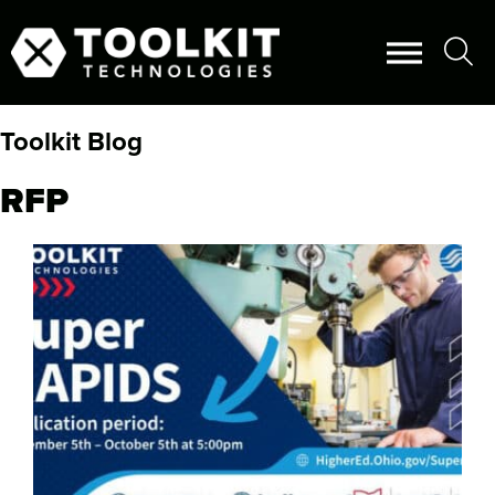
Toolkit Blog
RFP