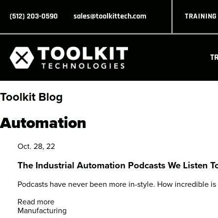
(512) 203-0590
sales@toolkittech.com
TRAININ
T
Toolkit Blog
Automation
Oct. 28, 22
The Industrial Automation Podcasts We Listen T
Podcasts have never been more in-style. How incredible is it
Read more
Manufacturing