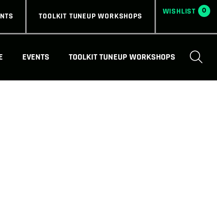
0
ENTS
TOOLKIT TUNEUP WORKSHOPS
E
EVENTS
TOOLKIT TUNEUP WORKSHOPS