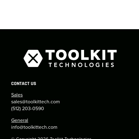
CONTACT US
Sales
sales@toolkittech.com
(512) 203-0590
General
info@toolkittech.com