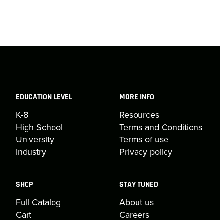
EDUCATION LEVEL
MORE INFO
K-8
Resources
High School
Terms and Conditions
University
Terms of use
Industry
Privacy policy
SHOP
STAY TUNED
Full Catalog
About us
Cart
Careers