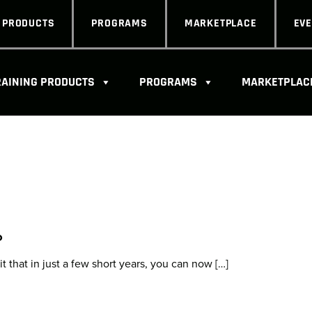
G PRODUCTS
PROGRAMS
MARKETPLACE
EV
RAINING PRODUCTS
PROGRAMS
MARKETPLAC
o
 that in just a few short years, you can now […]