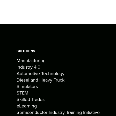
SOLUTIONS
Manufacturing
Industry 4.0
Automotive Technology
Diesel and Heavy Truck
Simulators
STEM
Skilled Trades
eLearning
Semiconductor Industry Training Initiative