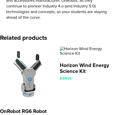
and accessories manufacturer, OnRobot, as they
continue to pioneer Industry 4.o (and Industry 5.0)
technologies and concepts, so your students are staying
ahead of the curve.
Related products
Horizon Wind Energy
Science Kit
$
199.00
OnRobot RG6 Robot