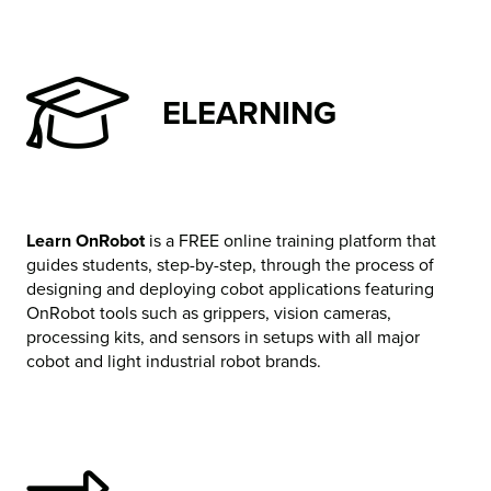
ELEARNING
Learn OnRobot
is a FREE online training platform that
guides students, step-by-step, through the process of
designing and deploying cobot applications featuring
OnRobot tools such as grippers, vision cameras,
processing kits, and sensors in setups with all major
cobot and light industrial robot brands.