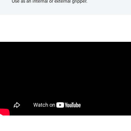
Use as an internal or external gripper.