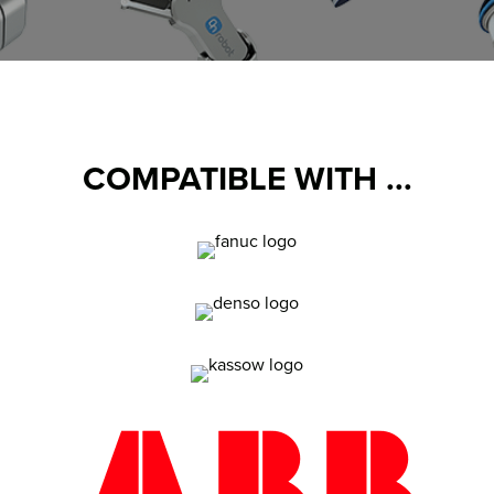
COMPATIBLE WITH ...