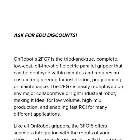
ASK FOR EDU DISCOUNTS!
OnRobot’s 2FG7 is the tried-and-true, complete,
low-cost, off-the-shelf electric parallel gripper that
can be deployed within minutes and requires no
custom engineering for installation, programming,
or maintenance. The 2FG7 is easily redeployed on
any major collaborative or light industrial robot,
making it ideal for low-volume, high-mix
production, and enabling fast ROI for many
different applications.
Like all OnRobot grippers, the 3FG15 offers
seamless integration with the robots of your
choice, and is quickly swappable with the press of