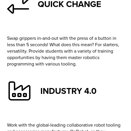
QUICK CHANGE
Swap grippers in-and-out with the press of a button in
less than 5 seconds! What does this mean? For starters,
versatility. Provide students with a variety of training
opportunities by having them master robotics
programming with various tooling.
INDUSTRY 4.0
Work with the global-leading collaborative robot tooling