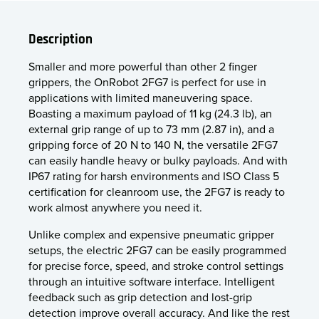
Description
Smaller and more powerful than other 2 finger
grippers, the OnRobot 2FG7 is perfect for use in
applications with limited maneuvering space.
Boasting a maximum payload of 11 kg (24.3 lb), an
external grip range of up to 73 mm (2.87 in), and a
gripping force of 20 N to 140 N, the versatile 2FG7
can easily handle heavy or bulky payloads. And with
IP67 rating for harsh environments and ISO Class 5
certification for cleanroom use, the 2FG7 is ready to
work almost anywhere you need it.
Unlike complex and expensive pneumatic gripper
setups, the electric 2FG7 can be easily programmed
for precise force, speed, and stroke control settings
through an intuitive software interface. Intelligent
feedback such as grip detection and lost-grip
detection improve overall accuracy. And like the rest