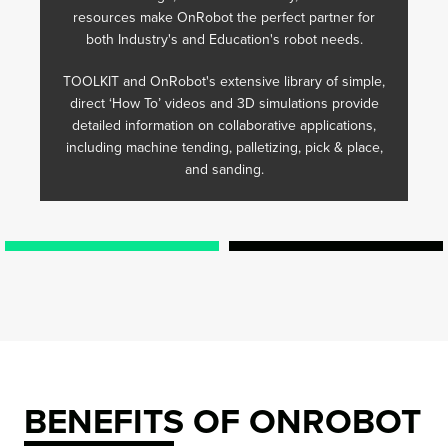
resources make OnRobot the perfect partner for
both Industry's and Education's robot needs.
TOOLKIT and OnRobot's extensive library of simple,
direct ‘How To’ videos and 3D simulations provide
detailed information on collaborative applications,
including machine tending, palletizing, pick & place,
and sanding.
BENEFITS OF ONROBOT