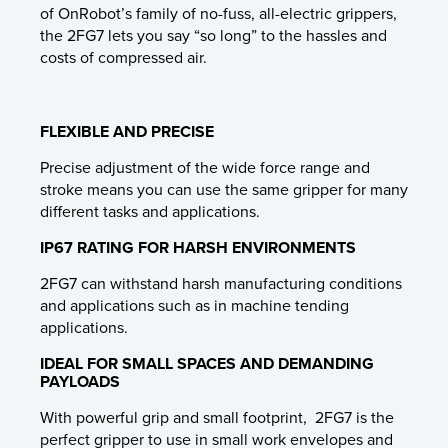
of OnRobot’s family of no-fuss, all-electric grippers,
the 2FG7 lets you say “so long” to the hassles and
costs of compressed air.
FLEXIBLE AND PRECISE
Precise adjustment of the wide force range and
stroke means you can use the same gripper for many
different tasks and applications.
IP67 RATING FOR HARSH ENVIRONMENTS
2FG7 can withstand harsh manufacturing conditions
and applications such as in machine tending
applications.
IDEAL FOR SMALL SPACES AND DEMANDING
PAYLOADS
With powerful grip and small footprint, 2FG7 is the
perfect gripper to use in small work envelopes and