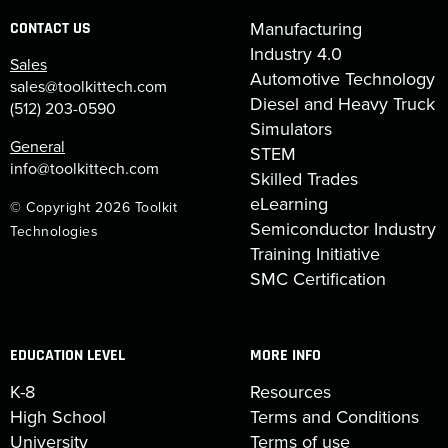
Manufacturing
CONTACT US
Industry 4.0
Sales
Automotive Technology
sales@toolkittech.com
Diesel and Heavy Truck
(512) 203-0590
Simulators
General
STEM
info@toolkittech.com
Skilled Trades
eLearning
© Copyright 2026 Toolkit
Semiconductor Industry
Technologies
Training Initiative
SMC Certification
EDUCATION LEVEL
MORE INFO
K-8
Resources
High School
Terms and Conditions
University
Terms of use