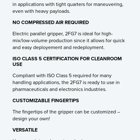
in applications with tight quarters for maneuvering,
even with heavy payloads.
NO COMPRESSED AIR REQUIRED
Electric parallel gripper, 2FG7 is ideal for high-
mix/low-volume production since it allows for quick
and easy deployement and redeployment.
ISO CLASS 5 CERTIFICATION FOR CLEANROOM
USE
Compliant with ISO Class 5 required for many
handling applications, the 2FG7 is ready to use in
pharmaceuticals and electronics industries.
CUSTOMIZABLE FINGERTIPS
The fingertips of the gripper can be customized –
design your own!
VERSATILE