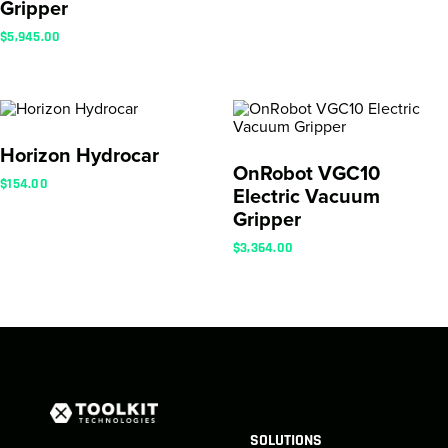
Gripper
$
5,945.00
Horizon Hydrocar
OnRobot VGC10
$
154.00
Electric Vacuum
Gripper
$
3,364.00
SOLUTIONS