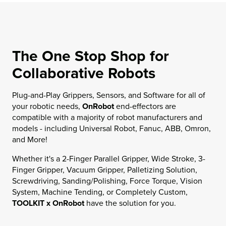
The One Stop Shop for
Collaborative Robots
Plug-and-Play Grippers, Sensors, and Software for all of
your robotic needs,
OnRobot
end-effectors are
compatible with a majority of robot manufacturers and
models - including Universal Robot, Fanuc, ABB, Omron,
and More!
Whether it's a 2-Finger Parallel Gripper, Wide Stroke, 3-
Finger Gripper, Vacuum Gripper, Palletizing Solution,
Screwdriving, Sanding/Polishing, Force Torque, Vision
System, Machine Tending, or Completely Custom,
TOOLKIT x OnRobot
have the solution for you.