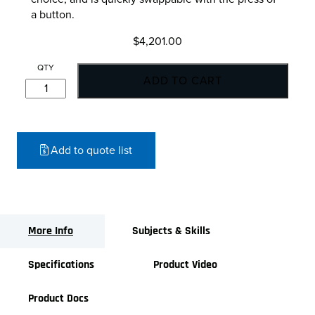
a button.
$
4,201.00
OnRobot
ADD TO CART
2FG7
Parallel
Gripper
quantity
Add to quote list
More Info
Subjects & Skills
Specifications
Product Video
Product Docs