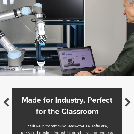
Made for Industry, Perfect
for the Classroom
Intuitive programming, easy-to-use software,
unrivaled design, industrial durability, and endless