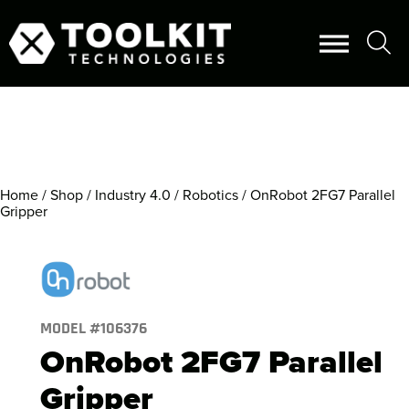
Home
/
Shop
/
Industry 4.0
/
Robotics
/ OnRobot 2FG7 Parallel
Gripper
MODEL #
106376
OnRobot 2FG7 Parallel
Gripper