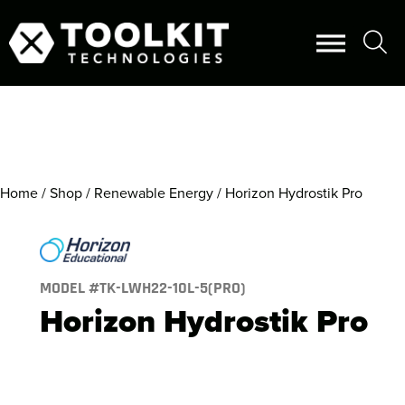
Home
/
Shop
/
Renewable Energy
/ Horizon Hydrostik Pro
MODEL #
TK-LWH22-10L-5(PRO)
Horizon Hydrostik Pro