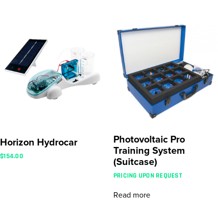
Photovoltaic Pro
Horizon Hydrocar
Training System
$
154.00
(Suitcase)
PRICING UPON REQUEST
Read more