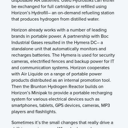
disposable AA batteries. Used Hydrostiks can either
be exchanged for full cartridges or refilled using
Horizon’s Hydrofill– an on-demand refueling station
that produces hydrogen from distilled water.
Horizon already works with a number of leading
brands in portable power. A partnership with Boc
Industrial Gases resulted in the Hymera DC– a
standalone unit that automatically monitors and
recharges batteries. The Hymera is used for security
cameras, electrified fences and backup power for IT
and communication systems. Horizon cooperates
with Air Liquide on a range of portable power
products distributed as an internal promotion tool.
Then the Brunton Hydrogen Reactor builds on
Horizon’s Minipak to provide a portable recharging
system for various electrical devices such as
smartphones, tablets, GPS devices, cameras, MP3
players and flashlights.
Sometimes it’s the small changes that really drive a