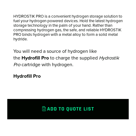
HYDROSTIK PRO is a convenient hydrogen storage solution to
fuel your hydrogen powered devices. Hold the latest hydrogen
storage technology in the palm of your hand. Rather than
compressing hydrogen gas, the safe, and reliable HYDROSTIK
PRO binds hydrogen with a metal alloy to form a solid metal
hydride.
You will need a source of hydrogen like
the
Hydrofill Pro
to charge the supplied
Hydrostik
Pro
cartridge with hydrogen.
Hydrofill Pro
ADD TO QUOTE LIST