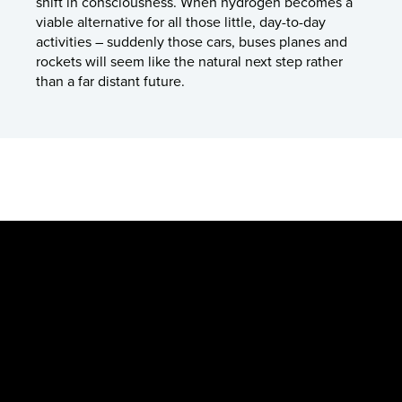
shift in consciousness. When hydrogen becomes a
viable alternative for all those little, day-to-day
activities – suddenly those cars, buses planes and
rockets will seem like the natural next step rather
than a far distant future.