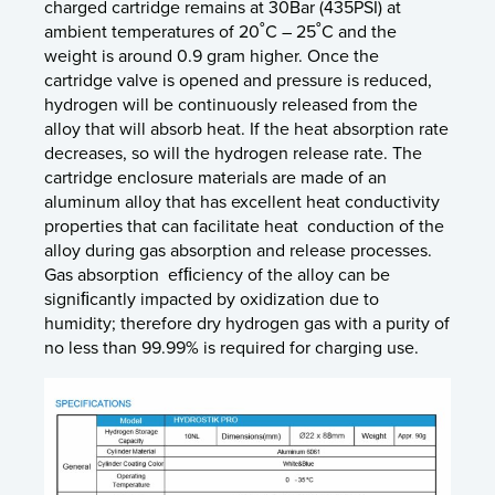
charged cartridge remains at 30Bar (435PSI) at
ambient temperatures of 20˚C – 25˚C and the
weight is around 0.9 gram higher. Once the
cartridge valve is opened and pressure is reduced,
hydrogen will be continuously released from the
alloy that will absorb heat. If the heat absorption rate
decreases, so will the hydrogen release rate. The
cartridge enclosure materials are made of an
aluminum alloy that has excellent heat conductivity
properties that can facilitate heat conduction of the
alloy during gas absorption and release processes.
Gas absorption efﬁciency of the alloy can be
signiﬁcantly impacted by oxidization due to
humidity; therefore dry hydrogen gas with a purity of
no less than 99.99% is required for charging use.