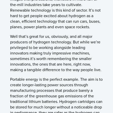
the-mill industries take years to cultivate.
Renewable technology is this kind of sector. It’s not
hard to get people excited about hydrogen as a
clean, efficient technology that can run cars, buses,
planes, power plants and even space rockets.
Well that’s great for us, obviously, and all major
producers of hydrogen technology. But while we’re
privileged to be working alongside leading
innovators making truly impressive machines,
sometimes it’s worth remembering the smaller
innovations, the ones that are here, right now,
making a tangible difference to the way people live.
Portable energy is the perfect example. The aim is to
create longer-lasting power sources through
manufacturing processes that produce barely a
fraction of the greenhouse gas emissions of the
traditional lithium batteries. Hydrogen cartridges can
be stored for much longer without a noticeable drop
in performance, they are safer as the hydrogen can