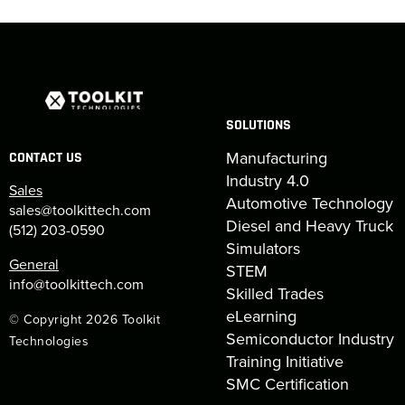
SOLUTIONS
Manufacturing
CONTACT US
Industry 4.0
Sales
Automotive Technology
sales@toolkittech.com
Diesel and Heavy Truck
(512) 203-0590
Simulators
General
STEM
info@toolkittech.com
Skilled Trades
eLearning
© Copyright 2026 Toolkit
Semiconductor Industry
Technologies
Training Initiative
SMC Certification