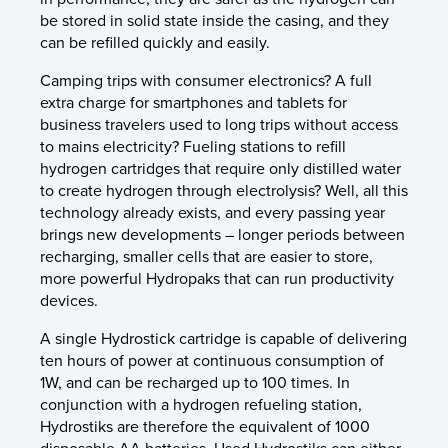
be stored in solid state inside the casing, and they
can be refilled quickly and easily.
Camping trips with consumer electronics? A full
extra charge for smartphones and tablets for
business travelers used to long trips without access
to mains electricity? Fueling stations to refill
hydrogen cartridges that require only distilled water
to create hydrogen through electrolysis? Well, all this
technology already exists, and every passing year
brings new developments – longer periods between
recharging, smaller cells that are easier to store,
more powerful Hydropaks that can run productivity
devices.
A single Hydrostick cartridge is capable of delivering
ten hours of power at continuous consumption of
1W, and can be recharged up to 100 times. In
conjunction with a hydrogen refueling station,
Hydrostiks are therefore the equivalent of 1000