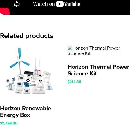
Related products
Horizon Thermal Power
Science Kit
$
314.00
Horizon Renewable
Energy Box
$
2,499.00