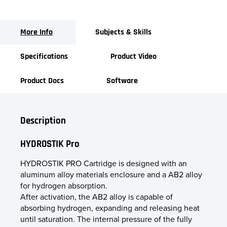
More Info
Subjects & Skills
Specifications
Product Video
Product Docs
Software
Description
HYDROSTIK Pro
HYDROSTIK PRO Cartridge is designed with an
aluminum alloy materials enclosure and a AB2 alloy
for hydrogen absorption.
After activation, the AB2 alloy is capable of
absorbing hydrogen, expanding and releasing heat
until saturation. The internal pressure of the fully