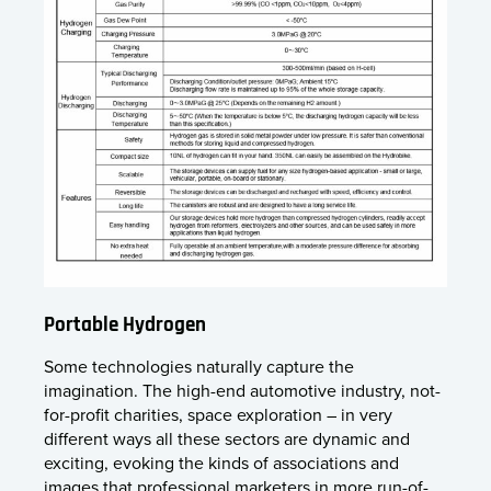
Portable Hydrogen
Some technologies naturally capture the
imagination. The high-end automotive industry, not-
for-profit charities, space exploration – in very
different ways all these sectors are dynamic and
exciting, evoking the kinds of associations and
images that professional marketers in more run-of-