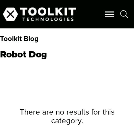
Toolkit Blog
Robot Dog
There are no results for this
category.