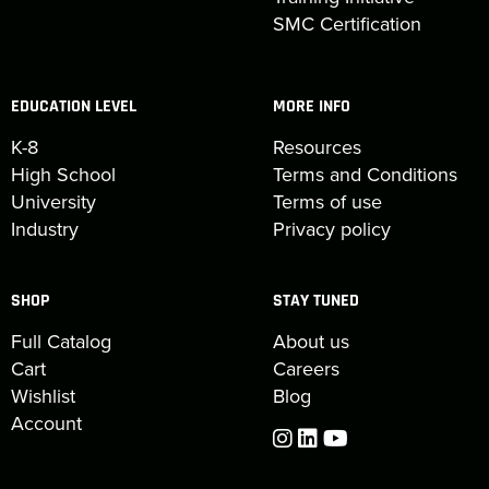
SMC Certification
EDUCATION LEVEL
MORE INFO
K-8
Resources
High School
Terms and Conditions
University
Terms of use
Industry
Privacy policy
SHOP
STAY TUNED
Full Catalog
About us
Cart
Careers
Wishlist
Blog
Account