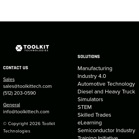
SOLUTIONS
Manufacturing
CONTACT US
Industry 4.0
Sales
Automotive Technology
sales@toolkittech.com
Diesel and Heavy Truck
(512) 203-0590
Simulators
General
STEM
info@toolkittech.com
Skilled Trades
eLearning
© Copyright 2026 Toolkit
Semiconductor Industry
Technologies
Training Initiative