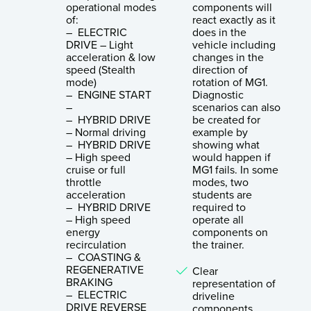
operational modes
components will
of:
react exactly as it
– ELECTRIC
does in the
DRIVE – Light
vehicle including
acceleration & low
changes in the
speed (Stealth
direction of
mode)
rotation of MG1.
– ENGINE START
Diagnostic
–
scenarios can also
– HYBRID DRIVE
be created for
– Normal driving
example by
– HYBRID DRIVE
showing what
– High speed
would happen if
cruise or full
MG1 fails. In some
throttle
modes, two
acceleration
students are
– HYBRID DRIVE
required to
– High speed
operate all
energy
components on
recirculation
the trainer.
– COASTING &
REGENERATIVE
Clear
BRAKING
representation of
– ELECTRIC
driveline
DRIVE REVERSE
components