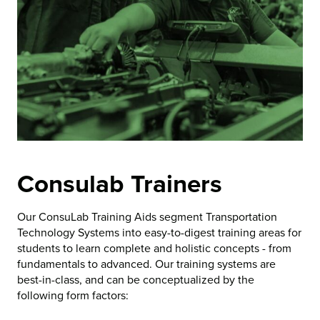
Consulab Trainers
Our ConsuLab Training Aids segment Transportation
Technology Systems into easy-to-digest training areas for
students to learn complete and holistic concepts - from
fundamentals to advanced. Our training systems are
best-in-class, and can be conceptualized by the
following form factors: