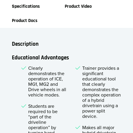
Specifications
Product Video
Product Docs
Description
Educational Advantages
Clearly
Trainer provides a
demonstrates the
significant
operation of ICE,
educational tool
MG1, MG2 and
that clearly
Drive wheels in all
demonstrates the
vehicle modes.
complex operation
of a hybrid
drivetrain using a
Students are
power split
required to be
device.
“part of the
driveline
operation” by
Makes all major
turning hand
hybrid drivetrain