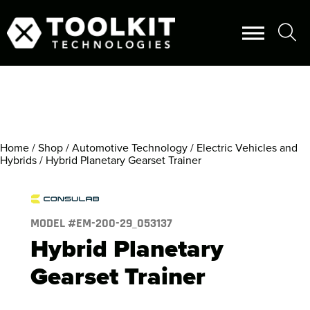
Home
/
Shop
/
Automotive Technology
/
Electric Vehicles and
Hybrids
/ Hybrid Planetary Gearset Trainer
MODEL #
EM-200-29_053137
Hybrid Planetary
Gearset Trainer