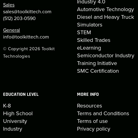
Industry 4.0
Sales
Automotive Technology
sales@toolkittech.com
Diesel and Heavy Truck
(512) 203-0590
Simulators
General
STEM
info@toolkittech.com
Skilled Trades
eLearning
© Copyright 2026 Toolkit
Semiconductor Industry
Technologies
Training Initiative
SMC Certification
EDUCATION LEVEL
MORE INFO
K-8
Resources
High School
Terms and Conditions
University
Terms of use
Industry
Privacy policy