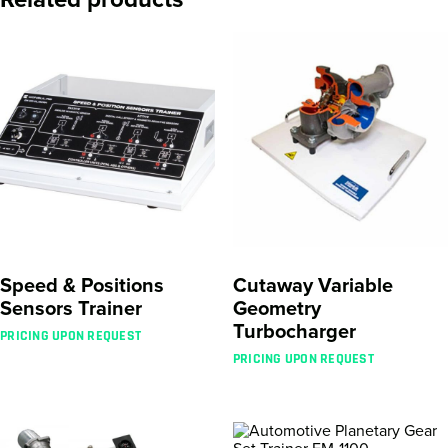
Speed & Positions
Cutaway Variable
Sensors Trainer
Geometry
Turbocharger
PRICING UPON REQUEST
PRICING UPON REQUEST