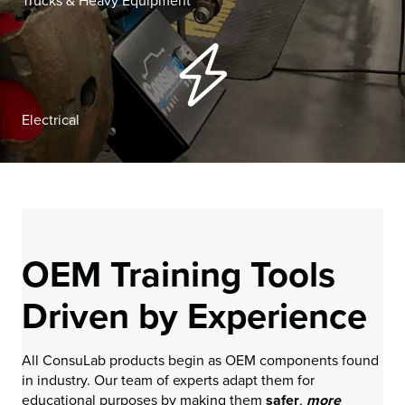
Trucks & Heavy Equipment
Electrical
OEM Training Tools
Driven by Experience
All ConsuLab products begin as OEM components found
in industry. Our team of experts adapt them for
educational purposes by making them
safer
,
more