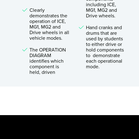
including ICE,
Clearly
MG1, MG2 and
demonstrates the
Drive wheels.
operation of ICE,
MG1, MG2 and
Hand cranks and
Drive wheels in all
drums that are
vehicle modes.
used by students
to either drive or
The OPERATION
hold components
DIAGRAM
to demonstrate
identifies which
each operational
component is
mode.
held, driven