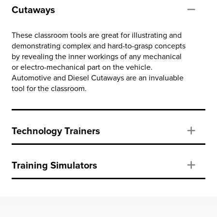
Cutaways
Col
These classroom tools are great for illustrating and
demonstrating complex and hard-to-grasp concepts
by revealing the inner workings of any mechanical
or electro-mechanical part on the vehicle.
Automotive and Diesel Cutaways are an invaluable
tool for the classroom.
Technology Trainers
Exp
Training Simulators
Exp