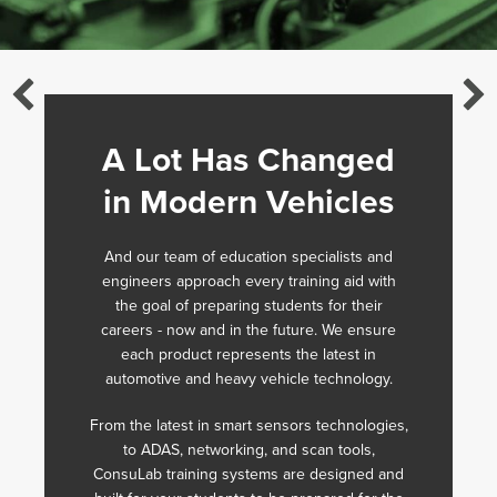
A Lot Has Changed
in Modern Vehicles
And our team of education specialists and
engineers approach every training aid with
the goal of preparing students for their
careers - now and in the future. We ensure
each product represents the latest in
automotive and heavy vehicle technology.
From the latest in smart sensors technologies,
to ADAS, networking, and scan tools,
ConsuLab training systems are designed and