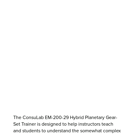
The ConsuLab EM-200-29 Hybrid Planetary Gear-
Set Trainer is designed to help instructors teach
and students to understand the somewhat complex