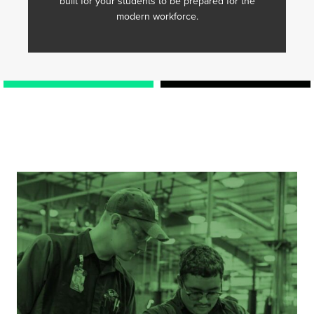
built for your students to be prepared for the
modern workforce.