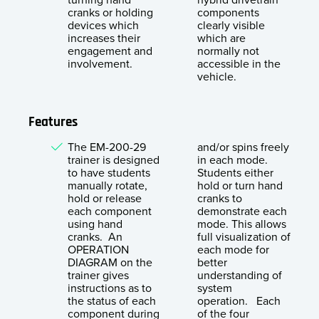
cranks or holding
components
devices which
clearly visible
increases their
which are
engagement and
normally not
involvement.
accessible in the
vehicle.
Features
The EM-200-29
and/or spins freely
trainer is designed
in each mode.
to have students
Students either
manually rotate,
hold or turn hand
hold or release
cranks to
each component
demonstrate each
using hand
mode. This allows
cranks. An
full visualization of
OPERATION
each mode for
DIAGRAM on the
better
trainer gives
understanding of
instructions as to
system
the status of each
operation. Each
component during
of the four