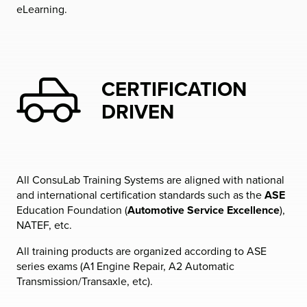
eLearning.
CERTIFICATION
DRIVEN
All ConsuLab Training Systems are aligned with national
and international certification standards such as the
ASE
Education Foundation (
Automotive Service Excellence
),
NATEF, etc.
All training products are organized according to ASE
series exams (A1 Engine Repair, A2 Automatic
Transmission/Transaxle, etc).