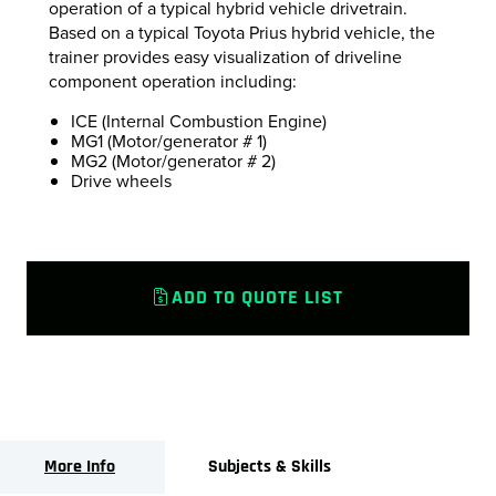
operation of a typical hybrid vehicle drivetrain.
Based on a typical Toyota Prius hybrid vehicle, the
trainer provides easy visualization of driveline
component operation including:
ICE (Internal Combustion Engine)
MG1 (Motor/generator # 1)
MG2 (Motor/generator # 2)
Drive wheels
ADD TO QUOTE LIST
More Info
Subjects & Skills