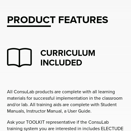
PRODUCT FEATURES
CURRICULUM
INCLUDED
All ConsuLab products are complete with all learning
materials for successful implementation in the classroom
and/or lab. All training aids are complete with Student
Manuals, Instructor Manual, a User Guide.
Ask your TOOLKIT representative if the ConsuLab
training system you are interested in includes ELECTUDE