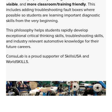
visible
, and
more classroom/training friendly
. This
includes adding troubleshooting fault boxes where
possible so students are learning important diagnostic
skills from the very beginning.
This philosophy helps students rapidly develop
exceptional critical thinking skills, troubleshooting skills,
and industry relevant automotive knowledge for their
future careers.
ConsuLab is a proud supporter of SkillsUSA and
WorldSKILLS.
MORE FROM CONSULAB