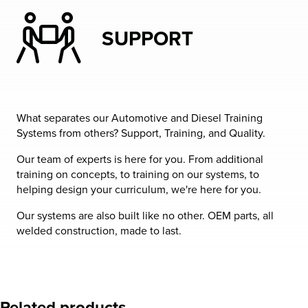
SUPPORT
What separates our Automotive and Diesel Training
Systems from others? Support, Training, and Quality.
Our team of experts is here for you. From additional
training on concepts, to training on our systems, to
helping design your curriculum, we're here for you.
Our systems are also built like no other. OEM parts, all
welded construction, made to last.
Related products