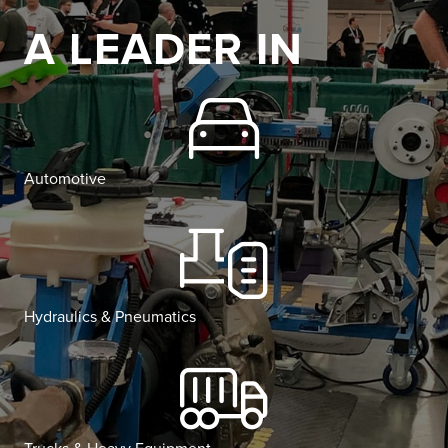
A LEADER IN
Automotive
Hydraulics & Pneumatics