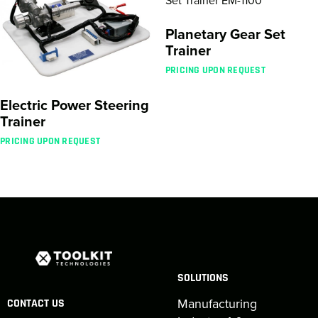
Planetary Gear Set
Trainer
PRICING UPON REQUEST
Electric Power Steering
Trainer
PRICING UPON REQUEST
SOLUTIONS
Manufacturing
CONTACT US