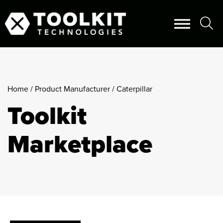
Home
/ Product Manufacturer / Caterpillar
Toolkit
Marketplace