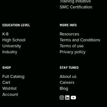
Training Initiative
SMC Certification
EDUCATION LEVEL
MORE INFO
K-8
Resources
High School
Terms and Conditions
University
Terms of use
Industry
Privacy policy
SHOP
STAY TUNED
Full Catalog
About us
Cart
Careers
Wishlist
Blog
Account