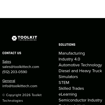
SOLUTIONS
Manufacturing
CONTACT US
Industry 4.0
Sales
Automotive Technology
sales@toolkittech.com
Diesel and Heavy Truck
(512) 203-0590
Simulators
General
STEM
info@toolkittech.com
Skilled Trades
eLearning
© Copyright 2026 Toolkit
Semiconductor Industry
Technologies