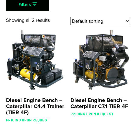
Filters
Showing all 2 results
Diesel Engine Bench –
Diesel Engine Bench –
Caterpillar C4.4 Trainer
Caterpillar C7.1 TIER 4F
(TIER 4F)
PRICING UPON REQUEST
PRICING UPON REQUEST